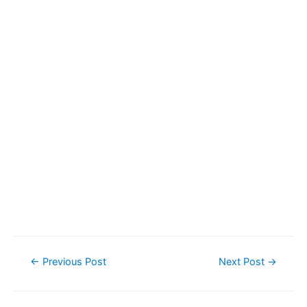
Post
←
Previous Post
Next Post
→
navigation