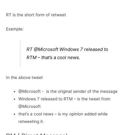
RT is the short form of retweet
Example:
RT @Microsoft Windows 7 released to
RTM – that’s a cool news.
In the above tweet
@Microsoft - is the original sender of the message
Windows 7 released to RTM – is the tweet from
@Microsoft
that’s a cool news – is my opinion added while
retweeting it.