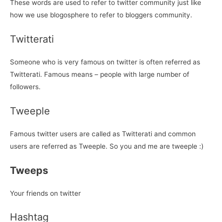
These words are used to refer to twitter community just like
how we use blogosphere to refer to bloggers community.
Twitterati
Someone who is very famous on twitter is often referred as
Twitterati. Famous means – people with large number of
followers.
Tweeple
Famous twitter users are called as Twitterati and common
users are referred as Tweeple. So you and me are tweeple :)
Tweeps
Your friends on twitter
Hashtag