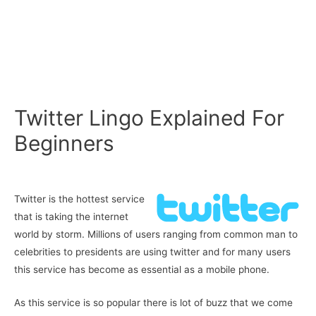
Twitter Lingo Explained For
Beginners
Twitter is the hottest service
that is taking the internet
world by storm. Millions of users ranging from common man to
celebrities to presidents are using twitter and for many users
this service has become as essential as a mobile phone.
As this service is so popular there is lot of buzz that we come