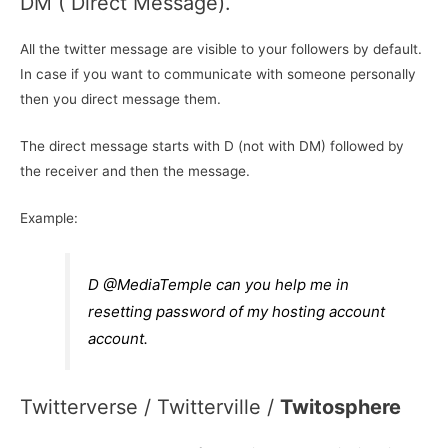
DM ( Direct Message).
All the twitter message are visible to your followers by default.
In case if you want to communicate with someone personally
then you direct message them.
The direct message starts with D (not with DM) followed by
the receiver and then the message.
Example:
D @MediaTemple can you help me in
resetting password of my hosting account
account.
Twitterverse / Twitterville /
Twitosphere