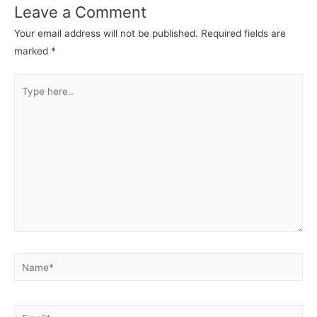
Leave a Comment
Your email address will not be published.
Required fields are
marked
*
Type
here..
Name*
Email*