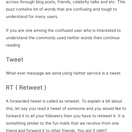
across through blog posts, friends, celebrity talks and etc. This
buzz contains lot of words that are confusing and tough to
understand for many users.
If you are one among the confused user who is interested to
understand the commonly used twitter words then continue
reading
Tweet
What ever message we send using twitter service is a tweet
RT ( Retweet )
A forwarded tweet is called as retweet. To explain a bit about
this, let say you read a tweet of someone and you would like to
forward it to all your followers then you have to retweet it. It is
something similar to the fun mails that we receive from one
friend and forward it to other friends. You got it right?