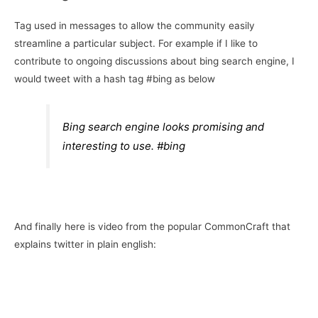
Tag used in messages to allow the community easily
streamline a particular subject. For example if I like to
contribute to ongoing discussions about bing search engine, I
would tweet with a hash tag #bing as below
Bing search engine looks promising and
interesting to use. #bing
And finally here is video from the popular CommonCraft that
explains twitter in plain english: