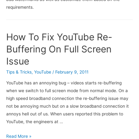
requirements.
How To Fix YouTube Re-
Buffering On Full Screen
Issue
Tips & Tricks
,
YouTube
/
February 9, 2011
YouTube has an annoying bug – videos starts re-buffering
when we switch to full screen mode from normal mode. On a
high speed broadband connection the re-buffering issue may
not be annoying much but on a slow broadband connection it
annoys hell out of us. When users reported this problem to
YouTube, the engineers at …
How
Read More »