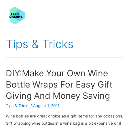
Tips & Tricks
DIY:Make Your Own Wine
Bottle Wraps For Easy Gift
Giving And Money Saving
Tips & Tricks
/
August 1, 2011
Wine bottles are great choice as a gift items for any occasions.
Gift wrapping wine bottles in a wine bag is a bit expensive or if