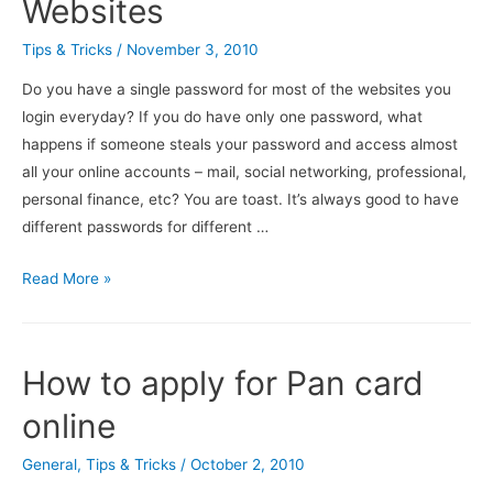
Websites
Tips & Tricks
/
November 3, 2010
Do you have a single password for most of the websites you
login everyday? If you do have only one password, what
happens if someone steals your password and access almost
all your online accounts – mail, social networking, professional,
personal finance, etc? You are toast. It’s always good to have
different passwords for different …
Easily
Read More »
Choose
And
Remember
How to apply for Pan card
Different
Password
online
For
General
,
Tips & Tricks
/
October 2, 2010
Different