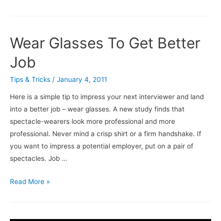
To
Fix
YouTube
Wear Glasses To Get Better
Re-
Buffering
Job
On
Tips & Tricks
/
January 4, 2011
Full
Screen
Here is a simple tip to impress your next interviewer and land
Issue
into a better job – wear glasses. A new study finds that
spectacle-wearers look more professional and more
professional. Never mind a crisp shirt or a firm handshake. If
you want to impress a potential employer, put on a pair of
spectacles. Job …
Wear
Read More »
Glasses
To
Get