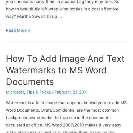
you choose to carry them in a paper bag they may tear. So
how to beautifully gift wrap wine bottles in a cost effective
way? Martha Sewart has a …
DIY:Make
Read More »
Your
Own
Wine
How To Add Image And Text
Bottle
Wraps
Watermarks to MS Word
For
Documents
Easy
Gift
Microsoft
,
Tips & Tricks
/
February 21, 2011
Giving
Watermark is a faint image that appears behind your text in MS
And
Word Documents. Draft/Confidential are the most common
Money
background watermarks that we see in the documents
Saving
circulated at office. MS Word 2007/2010 makes it very easy
add watermarks as well as customize them based on the