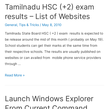
Your
Tamilnadu HSC (+2) exam
Skype
Call
results – List of Websites
and
General
,
Tips & Tricks
/
May 8, 2010
Chat
History
Tamilnadu State Board HSC ( +2 ) exam results is expected to
be release around the mid of this month ( probably on May 19).
School students can get their marks at the same time from
their respective schools. The results are usually published on
websites or can availed from mobile phone service providers
through …
Tamilnadu
Read More »
HSC
(+2)
exam
Launch Windows Explorer
results
–
From Current Command