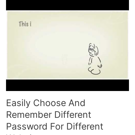
Better
Job
Easily Choose And
Remember Different
Password For Different