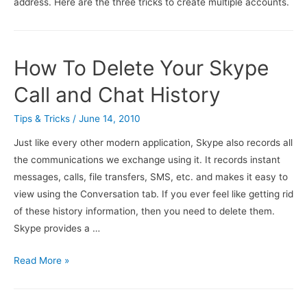
address. Here are the three tricks to create multiple accounts.
How To Delete Your Skype
Call and Chat History
Tips & Tricks
/
June 14, 2010
Just like every other modern application, Skype also records all
the communications we exchange using it. It records instant
messages, calls, file transfers, SMS, etc. and makes it easy to
view using the Conversation tab. If you ever feel like getting rid
of these history information, then you need to delete them.
Skype provides a …
How
Read More »
To
Delete