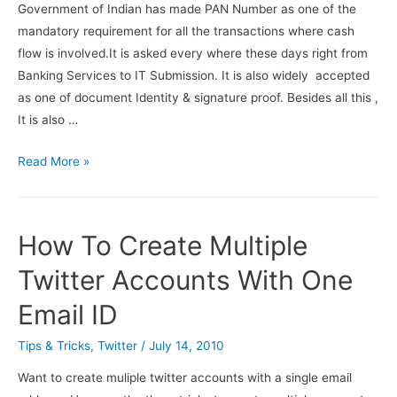
Websites
Government of Indian has made PAN Number as one of the
mandatory requirement for all the transactions where cash
flow is involved.It is asked every where these days right from
Banking Services to IT Submission. It is also widely accepted
as one of document Identity & signature proof. Besides all this ,
It is also …
How
Read More »
to
apply
for
How To Create Multiple
Pan
card
Twitter Accounts With One
online
Email ID
Tips & Tricks
,
Twitter
/
July 14, 2010
Want to create muliple twitter accounts with a single email