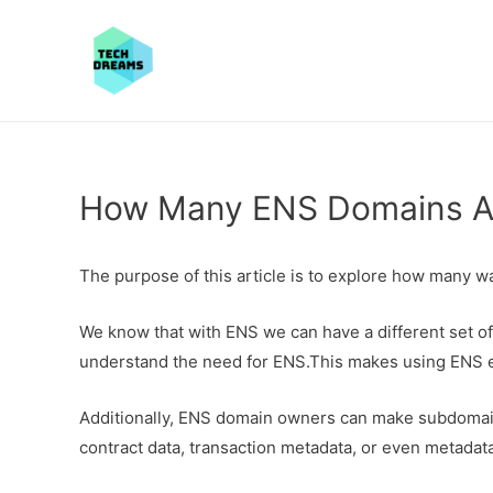
How Many ENS Domains Ar
The purpose of this article is to explore how many w
We know that with ENS we can have a different set of
understand the need for ENS.This makes using ENS e
Additionally, ENS domain owners can make subdomains
contract data, transaction metadata, or even metadata