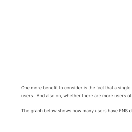
One more benefit to consider is the fact that a single
users. And also on, whether there are more users of
The graph below shows how many users have ENS doma