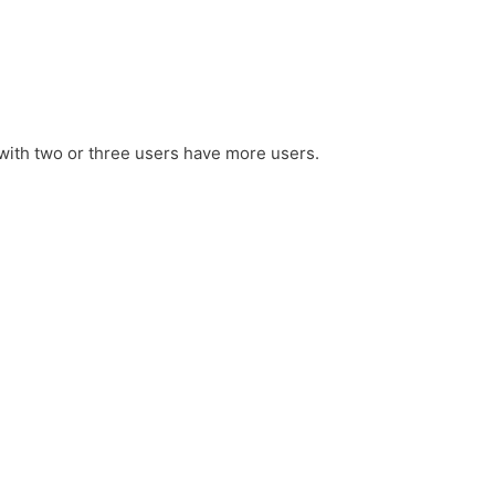
with two or three users have more users.