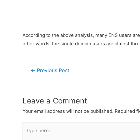
According to the above analysis, many ENS users are
other words, the single domain users are almost thre
Post
←
Previous Post
navigation
Leave a Comment
Your email address will not be published.
Required f
Type
here..