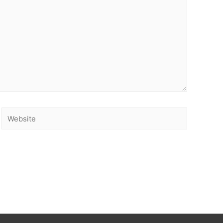
Website