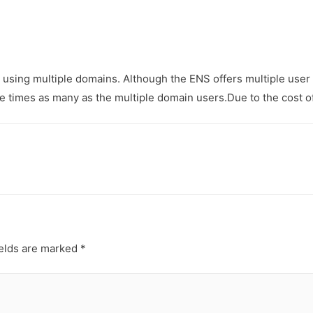
 using multiple domains. Although the ENS offers multiple user
e times as many as the multiple domain users.Due to the cost o
ields are marked
*