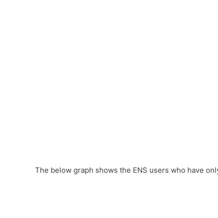
The below graph shows the ENS users who have only 