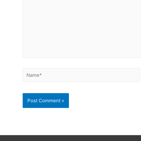
Name*