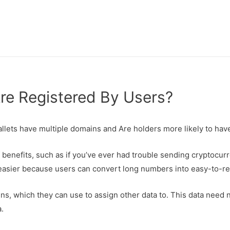
e Registered By Users?
allets have multiple domains and Are holders more likely to ha
 benefits, such as if you’ve ever had trouble sending cryptocur
asier because users can convert long numbers into easy-to-re
, which they can use to assign other data to. This data need 
.