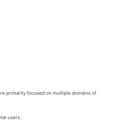
 are primarily focused on multiple domains of
tal users.