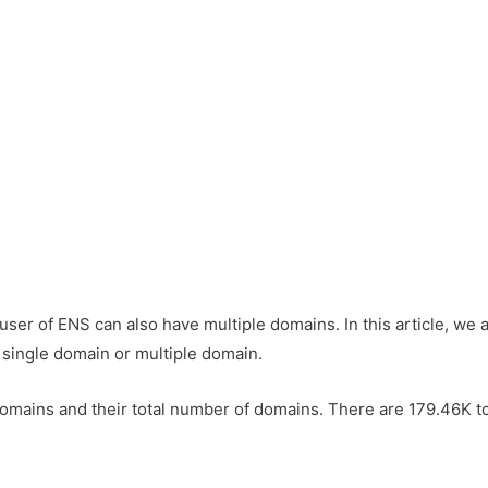
 user of ENS can also have multiple domains. In this article, we
 single domain or multiple domain.
ins and their total number of domains. There are 179.46K to