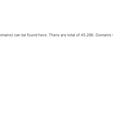
omains) can be found here. There are total of 45.26K. Domains 