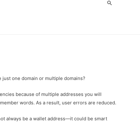
Search
ve just one domain or multiple domains?
rencies because of multiple addresses you will
member words. As a result, user errors are reduced.
not always be a wallet address—it could be smart