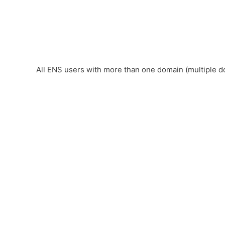
All ENS users with more than one domain (multiple d