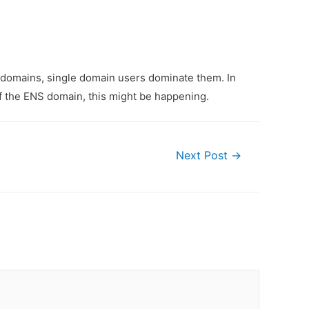
 domains, single domain users dominate them. In
f the ENS domain, this might be happening.
Next Post
→