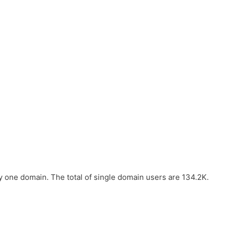
one domain. The total of single domain users are 134.2K.