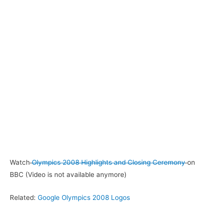
Watch
Olympics 2008 Highlights and Closing Ceremony
on
BBC (Video is not available anymore)
Related:
Google Olympics 2008 Logos