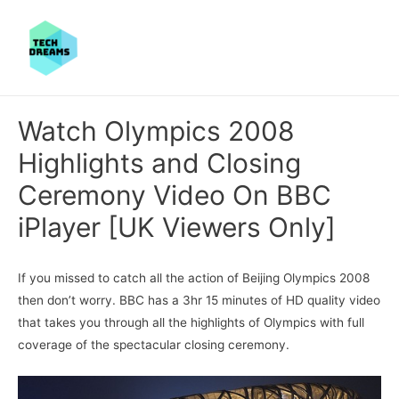
Watch Olympics 2008
Highlights and Closing
Ceremony Video On BBC
iPlayer [UK Viewers Only]
If you missed to catch all the action of Beijing Olympics 2008
then don’t worry. BBC has a 3hr 15 minutes of HD quality video
that takes you through all the highlights of Olympics with full
coverage of the spectacular closing ceremony.