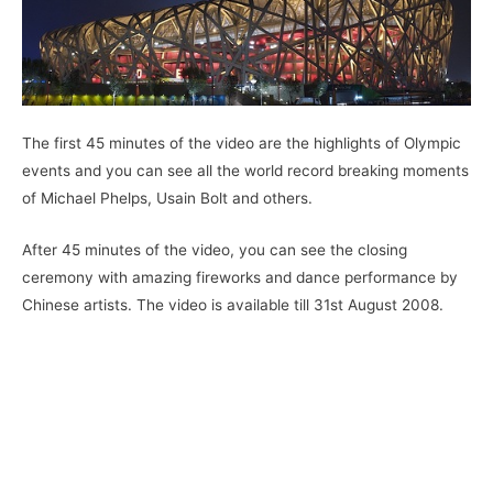
The first 45 minutes of the video are the highlights of Olympic
events and you can see all the world record breaking moments
of Michael Phelps, Usain Bolt and others.
After 45 minutes of the video, you can see the closing
ceremony with amazing fireworks and dance performance by
Chinese artists. The video is available till 31st August 2008.