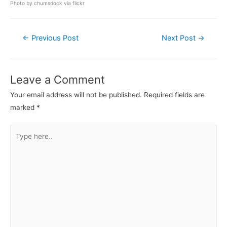
Photo by
chumsdock
via flickr
Post
←
Previous Post
Next Post
→
navigation
Leave a Comment
Your email address will not be published.
Required fields are
marked
*
Type
here..