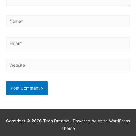
Name*
Email*
Website
Copyright © 2026
Tech Dreams
| Powered by
Astra WordPress
Theme