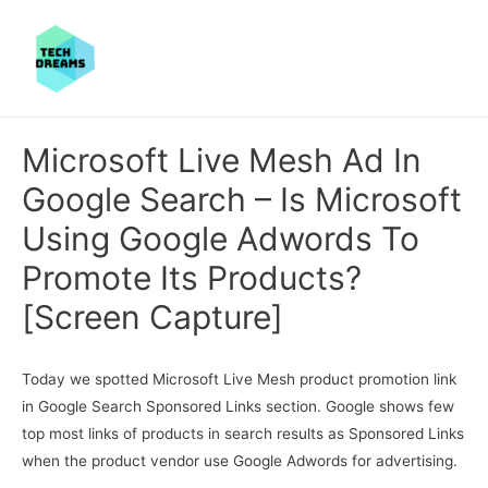
Microsoft Live Mesh Ad In
Google Search – Is Microsoft
Using Google Adwords To
Promote Its Products?
[Screen Capture]
Today we spotted Microsoft Live Mesh product promotion link
in Google Search Sponsored Links section. Google shows few
top most links of products in search results as Sponsored Links
when the product vendor use Google Adwords for advertising.