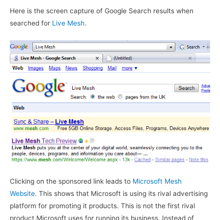
Here is the screen capture of Google Search results when
searched for
Live Mesh
.
Clicking on the sponsored link leads to
Microsoft Mesh
Website
. This shows that Microsoft is using its rival advertising
platform for promoting it products. This is not the first rival
product Microsoft uses for running its business. Instead of