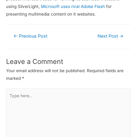
using SilverLight,
Microsoft uses rival Adobe Flash
for
presenting multimedia content on it websites.
Post
←
Previous Post
Next Post
→
navigation
Leave a Comment
Your email address will not be published.
Required fields are
marked
*
Type
here..