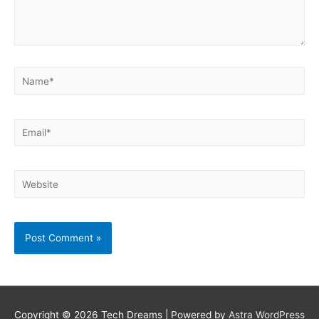
Name*
Email*
Website
Copyright © 2026
Tech Dreams
| Powered by
Astra WordPress